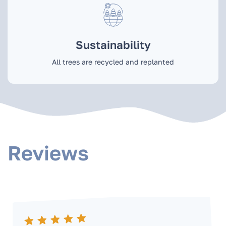
Sustainability
All trees are recycled and replanted
Reviews