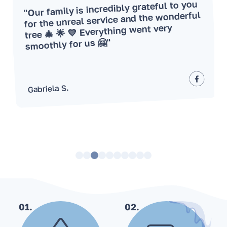
"Our family is incredibly grateful to you
for the unreal service and the wonderful
tree 🎄 🌟 💛 Everything went very
smoothly for us 🤗"
Gabriela S.
01.
02.