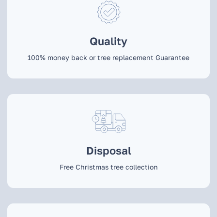
Quality
100% money back or tree replacement Guarantee
Disposal
Free Christmas tree collection