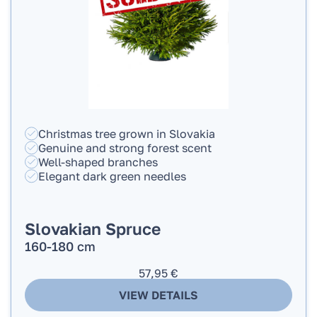
Christmas tree grown in Slovakia
Genuine and strong forest scent
Well-shaped branches
Elegant dark green needles
Slovakian Spruce
160-180 cm
57,95
€
VIEW DETAILS