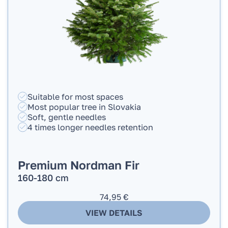
Suitable for most spaces
Most popular tree in Slovakia
Soft, gentle needles
4 times longer needles retention
Premium Nordman Fir
160-180 cm
74,95
€
VIEW DETAILS