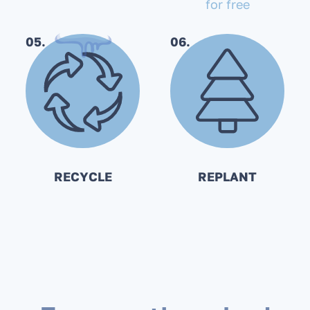
for free
05.
06.
RECYCLE
REPLANT