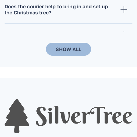
Does the courier help to bring in and set up
the Christmas tree?
Can the delivery time and date be changed?
SHOW ALL
When ordering a Christmas tree, do you need
to additionally order a stand? Do you install it
on a stand that the customer already has?
Are Christmas trees in pots more
environmentally friendly compared to cut
trees?
When is the best time to order a Christmas
tree?