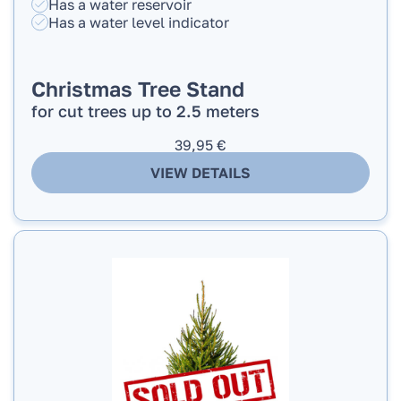
Has a water reservoir
Has a water level indicator
Christmas Tree Stand
for cut trees up to 2.5 meters
39,95
€
VIEW DETAILS