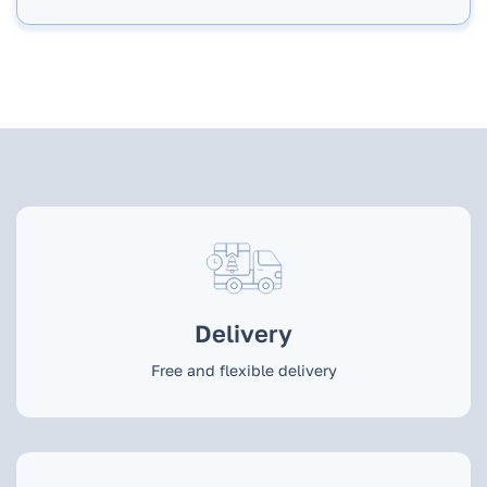
Delivery
Free and flexible delivery