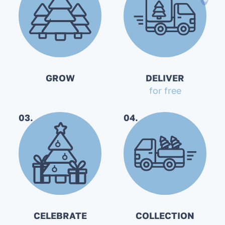
GROW
DELIVER
for free
03.
04.
CELEBRATE
COLLECTION