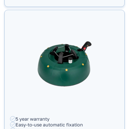
5 year warranty
Easy-to-use automatic fixation