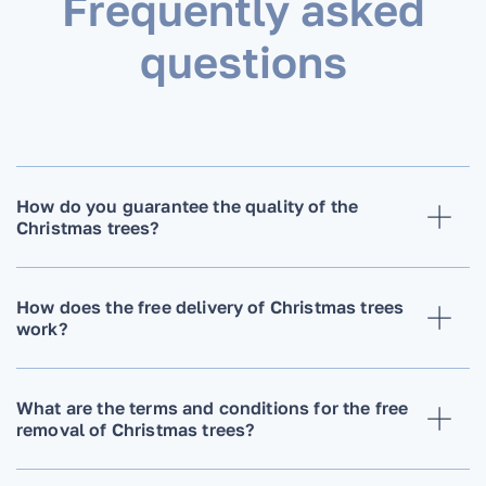
Frequently asked
questions
How do you guarantee the quality of the
Christmas trees?
How does the free delivery of Christmas trees
work?
What are the terms and conditions for the free
removal of Christmas trees?