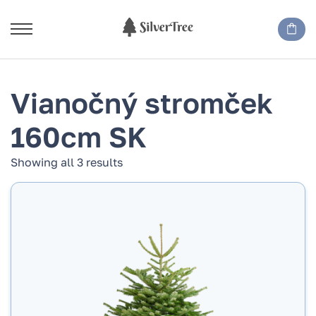
Vianočný stromček
160cm SK
Showing all 3 results