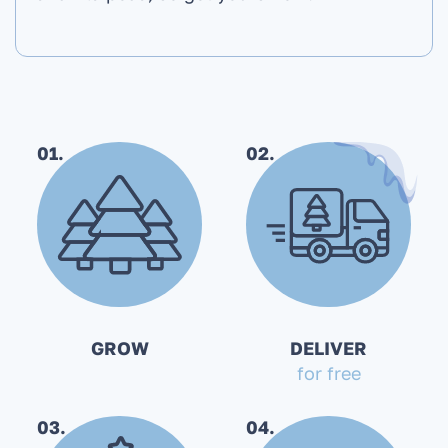
01.
02.
GROW
DELIVER
for free
03.
04.