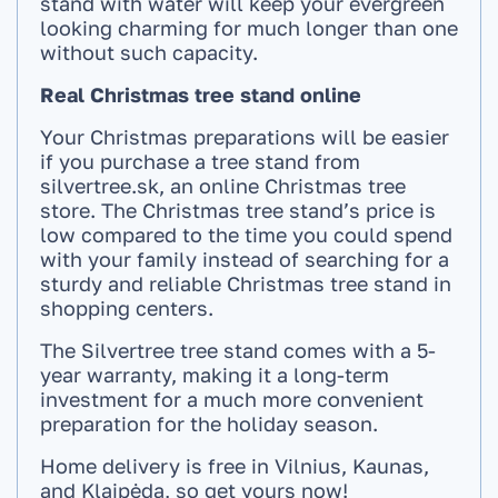
stand with water will keep your evergreen
looking charming for much longer than one
without such capacity.
Real Christmas tree stand online
Your Christmas preparations will be easier
if you purchase a tree stand from
silvertree.sk, an online Christmas tree
store. The Christmas tree stand’s price is
low compared to the time you could spend
with your family instead of searching for a
sturdy and reliable Christmas tree stand in
shopping centers.
The Silvertree tree stand comes with a 5-
year warranty, making it a long-term
investment for a much more convenient
preparation for the holiday season.
Home delivery is free in Vilnius, Kaunas,
and Klaipėda, so get yours now!