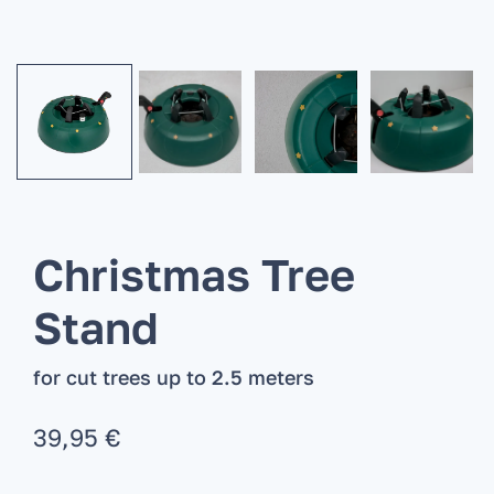
Christmas Tree
Stand
for cut trees up to 2.5 meters
39,95
€