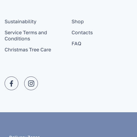
Sustainability
Shop
Service Terms and
Contacts
Conditions
FAQ
Christmas Tree Care