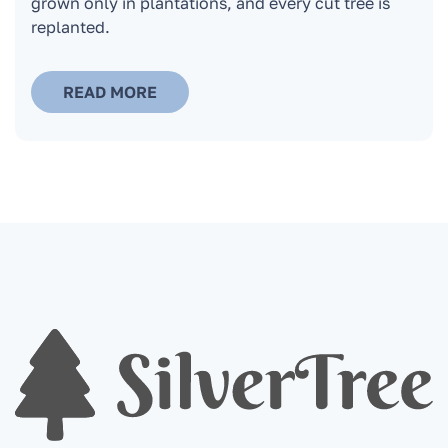
grown only in plantations, and every cut tree is
replanted.
READ MORE