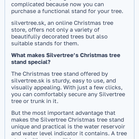
complicated because now you can
purchase a functional stand for your tree.
silvertree.sk, an online Christmas tree
store, offers not only a variety of
beautifully decorated trees but also
suitable stands for them.
What makes Silvertree’s Christmas tree
stand special?
The Christmas tree stand offered by
silvertree.sk is sturdy, easy to use, and
visually appealing. With just a few clicks,
you can comfortably secure any Silvertree
tree or trunk in it.
But the most important advantage that
makes the Silvertree Christmas tree stand
unique and practical is the water reservoir
and water level indicator it contains. A tree