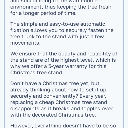
and succumbing to the warm home
environment, thus keeping the tree fresh
for a longer period of time.
The simple and easy-to-use automatic
fixation allows you to securely fasten the
tree trunk to the stand with just a few
movements.
We ensure that the quality and reliability of
the stand are of the highest level, which is
why we offer a 5-year warranty for this
Christmas tree stand.
Don’t have a Christmas tree yet, but
already thinking about how to set it up
securely and conveniently? Every year,
replacing a cheap Christmas tree stand
disappoints as it breaks and topples over
with the decorated Christmas tree.
However, everything doesn’t have to be so