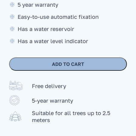
5 year warranty
Easy-to-use automatic fixation
Has a water reservoir
Has a water level indicator
ADD TO CART
Free delivery
5-year warranty
Suitable for all trees up to 2.5
meters