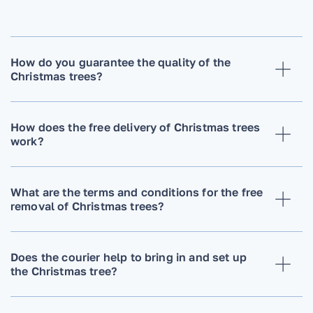
How do you guarantee the quality of the
Christmas trees?
How does the free delivery of Christmas trees
work?
What are the terms and conditions for the free
removal of Christmas trees?
Does the courier help to bring in and set up
the Christmas tree?