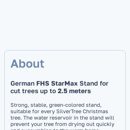
About
German
FHS StarMax
Stand for
cut trees up to
2.5 meters
Strong, stable, green-colored stand,
suitable for every SilverTree Christmas
tree. The water reservoir in the stand will
prevent your tree from drying out quickly