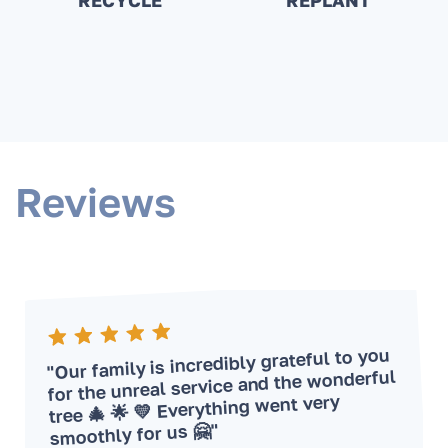
RECYCLE
REPLANT
Reviews
"Our family is incredibly grateful to you
for the unreal service and the wonderful
tree 🎄 🌟 💛 Everything went very
smoothly for us 🤗"