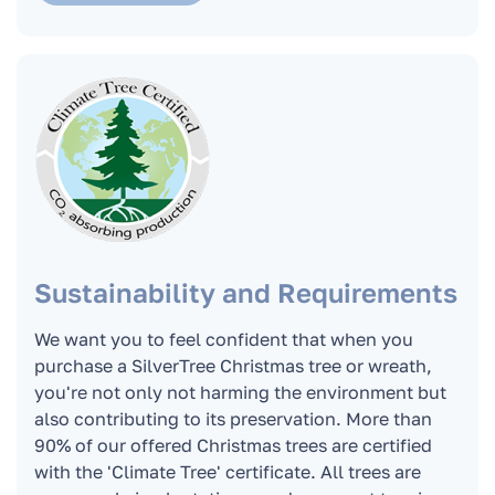
How can I pay for the Christmas tree or stand?
Do you issue an invoice for companies?
Can I order a Christmas tree if I live outside
the boundaries of Bratislava?
Sustainability and Requirements
What is the trunk diameter of the Christmas
tree? What is the diameter of the lower wreath
We want you to feel confident that when you
of the Christmas tree?
purchase a SilverTree Christmas tree or wreath,
you're not only not harming the environment but
also contributing to its preservation. More than
Can we order a Christmas tree if I live outside
90% of our offered Christmas trees are certified
Bratislava?
with the 'Climate Tree' certificate. All trees are