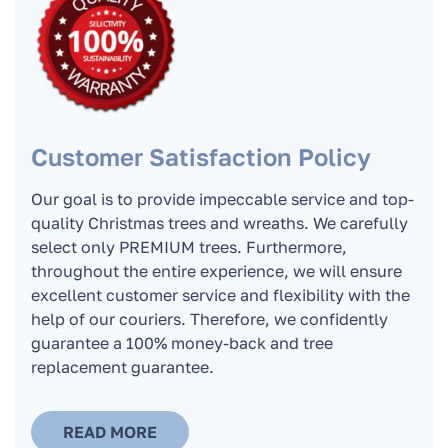
In what cases do we replace the Christmas
tree?
How to take care of the Christmas tree?
Customer Satisfaction Policy
Our goal is to provide impeccable service and top-
How long can the tree stand at home and
quality Christmas trees and wreaths. We carefully
remain fresh?
select only PREMIUM trees. Furthermore,
throughout the entire experience, we will ensure
excellent customer service and flexibility with the
Can a Christmas tree be kept on a glass
help of our couriers. Therefore, we confidently
balcony or terrace?
guarantee a 100% money-back and tree
replacement guarantee.
Where do the Christmas trees go after the
holidays when you pick them up?
READ MORE