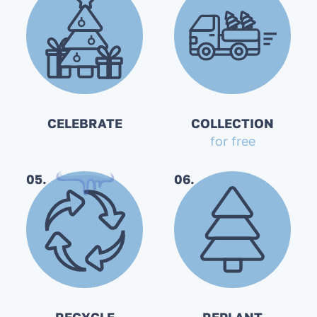
CELEBRATE
COLLECTION
for free
05.
06.