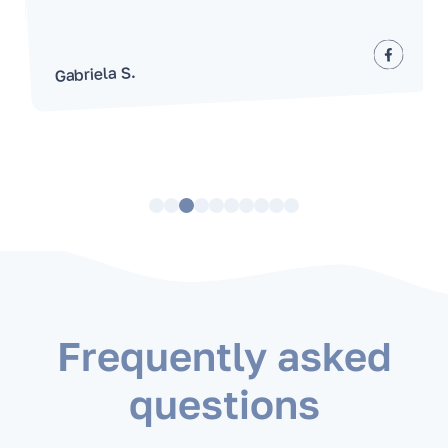
Gabriela S.
Frequently asked
questions